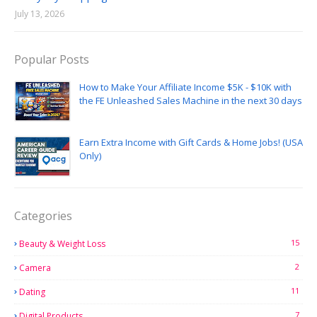
July 13, 2026
Popular Posts
How to Make Your Affiliate Income $5K - $10K with
the FE Unleashed Sales Machine in the next 30 days
Earn Extra Income with Gift Cards & Home Jobs! (USA
Only)
Categories
15
Beauty & Weight Loss
2
Camera
11
Dating
7
Digital Products