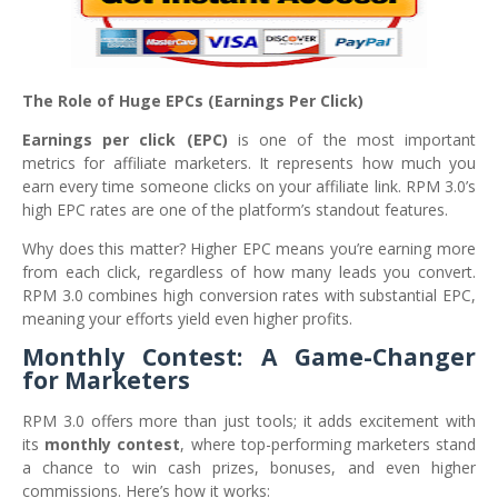
The Role of Huge EPCs (Earnings Per Click)
Earnings per click (EPC)
is one of the most important
metrics for affiliate marketers. It represents how much you
earn every time someone clicks on your affiliate link. RPM 3.0’s
high EPC rates are one of the platform’s standout features.
Why does this matter? Higher EPC means you’re earning more
from each click, regardless of how many leads you convert.
RPM 3.0 combines high conversion rates with substantial EPC,
meaning your efforts yield even higher profits.
Monthly Contest: A Game-Changer
for Marketers
RPM 3.0 offers more than just tools; it adds excitement with
its
monthly contest
, where top-performing marketers stand
a chance to win cash prizes, bonuses, and even higher
commissions. Here’s how it works: