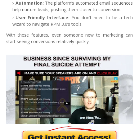
Automation:
The platform’s automated email sequences
help nurture leads, pushing them closer to conversion.
User-Friendly Interface:
You don’t need to be a tech
wizard to navigate RPM 3.0’s tools.
With these features, even someone new to marketing can
start seeing conversions relatively quickly.