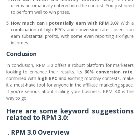
user is automatically entered into the contest. You just need
to perform well to win prizes.
How much can I potentially earn with RPM 3.0?
With a
combination of high EPCs and conversion rates, users can
earn substantial profits, with some even reporting six-figure
incomes.
Conclusion
In conclusion, RPM 3.0 offers a robust platform for marketers
looking to enhance their results. Its
60% conversion rate
,
combined with
high EPC
and exciting monthly contests, make
it a must-have tool for anyone in the affiliate marketing space.
If you’re serious about scaling your business, RPM 3.0 is the
way to go.
Here are some keyword suggestions
related to RPM 3.0:
RPM 3.0 Overview