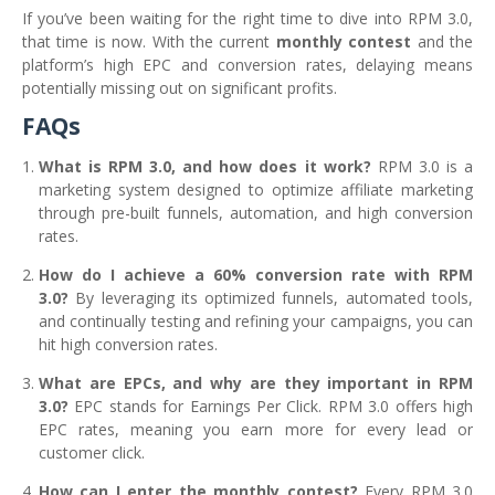
If you’ve been waiting for the right time to dive into RPM 3.0,
that time is now. With the current
monthly contest
and the
platform’s high EPC and conversion rates, delaying means
potentially missing out on significant profits.
FAQs
What is RPM 3.0, and how does it work?
RPM 3.0 is a
marketing system designed to optimize affiliate marketing
through pre-built funnels, automation, and high conversion
rates.
How do I achieve a 60% conversion rate with RPM
3.0?
By leveraging its optimized funnels, automated tools,
and continually testing and refining your campaigns, you can
hit high conversion rates.
What are EPCs, and why are they important in RPM
3.0?
EPC stands for Earnings Per Click. RPM 3.0 offers high
EPC rates, meaning you earn more for every lead or
customer click.
How can I enter the monthly contest?
Every RPM 3.0