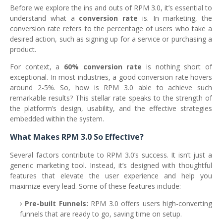
Before we explore the ins and outs of RPM 3.0, it’s essential to
understand what a
conversion rate
is. In marketing, the
conversion rate refers to the percentage of users who take a
desired action, such as signing up for a service or purchasing a
product.
For context, a
60% conversion rate
is nothing short of
exceptional. In most industries, a good conversion rate hovers
around 2-5%. So, how is RPM 3.0 able to achieve such
remarkable results? This stellar rate speaks to the strength of
the platform’s design, usability, and the effective strategies
embedded within the system.
What Makes RPM 3.0 So Effective?
Several factors contribute to RPM 3.0’s success. It isn’t just a
generic marketing tool. Instead, it’s designed with thoughtful
features that elevate the user experience and help you
maximize every lead. Some of these features include:
Pre-built Funnels:
RPM 3.0 offers users high-converting
funnels that are ready to go, saving time on setup.