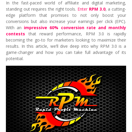
In the fast-paced world of affiliate and digital marketing,
standing out requires the right tools.
Enter
RPM 3.0
, a cutting-
edge platform that promises to not only boost your
conversions but also increase your earnings per click (EPC).
With an
impressive 60% conversion rate and monthly
contests
that reward performance, RPM 3.0 is rapidly
becoming the go-to for marketers looking to maximize their
results. In this article, we’ll dive deep into why RPM 3.0 is a
game-changer and how you can take full advantage of its
potential.