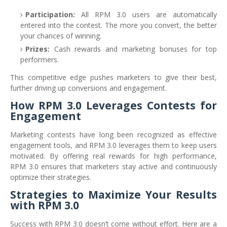
Participation:
All RPM 3.0 users are automatically
entered into the contest. The more you convert, the better
your chances of winning.
Prizes:
Cash rewards and marketing bonuses for top
performers.
This competitive edge pushes marketers to give their best,
further driving up conversions and engagement.
How RPM 3.0 Leverages Contests for
Engagement
Marketing contests have long been recognized as effective
engagement tools, and RPM 3.0 leverages them to keep users
motivated. By offering real rewards for high performance,
RPM 3.0 ensures that marketers stay active and continuously
optimize their strategies.
Strategies to Maximize Your Results
with RPM 3.0
Success with RPM 3.0 doesn’t come without effort. Here are a