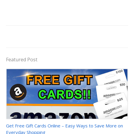
Featured Post
Trending Products
Get Free Gift Cards Online – Easy Ways to Save More on
Everyday Shopping