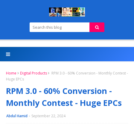
Home
Digital Products
RPM 3.0 - 60% Conversion - Monthly Contest -
Huge EPCs
RPM 3.0 - 60% Conversion -
Monthly Contest - Huge EPCs
Abdul Hamid
September 22, 2024