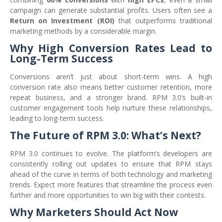
campaign can generate substantial profits. Users often see a
Return on Investment (ROI)
that outperforms traditional
marketing methods by a considerable margin.
Why High Conversion Rates Lead to
Long-Term Success
Conversions aren’t just about short-term wins. A high
conversion rate also means better customer retention, more
repeat business, and a stronger brand. RPM 3.0’s built-in
customer engagement tools help nurture these relationships,
leading to long-term success.
The Future of RPM 3.0: What’s Next?
RPM 3.0 continues to evolve. The platform’s developers are
consistently rolling out updates to ensure that RPM stays
ahead of the curve in terms of both technology and marketing
trends. Expect more features that streamline the process even
further and more opportunities to win big with their contests.
Why Marketers Should Act Now