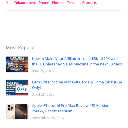
Male Enhancement
Phone
Phones
Trending Products
Most Popular
How to Make Your Affiliate Income $5K - $10K with
the FE Unleashed Sales Machine in the next 30 days
June 25, 2026
Earn Extra Income with Gift Cards & Home Jobs! (USA
Only)
April 23, 2025
Apple iPhone 16 Pro Max Review: US Version,
256GB, Desert Titanium
November 06, 2024