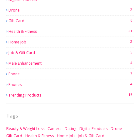
2
Drone
6
Gift Card
21
Health & Fitness
2
Home Job
5
Job & Gift Card
4
Male Enhancement
7
Phone
4
Phones
15
Trending Products
Tags
Beauty & Weight Loss
Camera
Dating
Digital Products
Drone
Gift Card
Health & Fitness
Home Job
Job & Gift Card