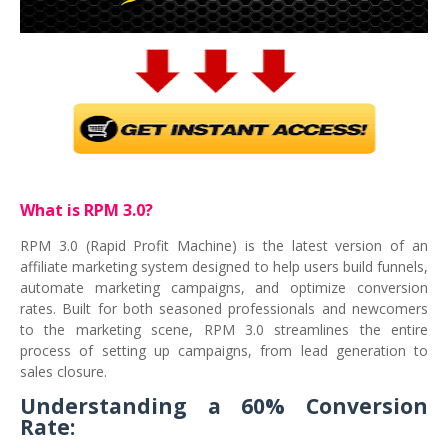
What is RPM 3.0?
RPM 3.0 (Rapid Profit Machine) is the latest version of an
affiliate marketing system designed to help users build funnels,
automate marketing campaigns, and optimize conversion
rates. Built for both seasoned professionals and newcomers
to the marketing scene, RPM 3.0 streamlines the entire
process of setting up campaigns, from lead generation to
sales closure.
Understanding a 60% Conversion
Rate: