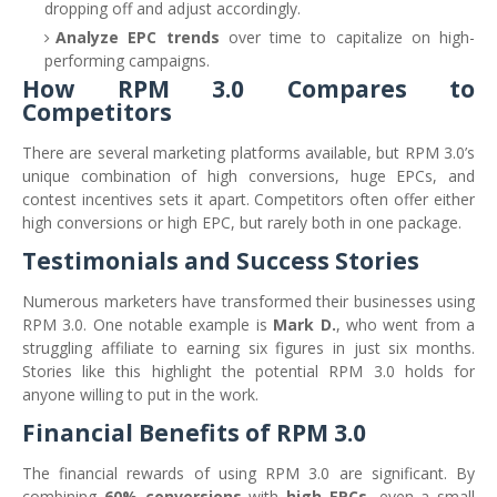
dropping off and adjust accordingly.
Analyze EPC trends
over time to capitalize on high-
performing campaigns.
How RPM 3.0 Compares to
Competitors
There are several marketing platforms available, but RPM 3.0’s
unique combination of high conversions, huge EPCs, and
contest incentives sets it apart. Competitors often offer either
high conversions or high EPC, but rarely both in one package.
Testimonials and Success Stories
Numerous marketers have transformed their businesses using
RPM 3.0. One notable example is
Mark D.
, who went from a
struggling affiliate to earning six figures in just six months.
Stories like this highlight the potential RPM 3.0 holds for
anyone willing to put in the work.
Financial Benefits of RPM 3.0
The financial rewards of using RPM 3.0 are significant. By
combining
60% conversions
with
high EPCs
, even a small