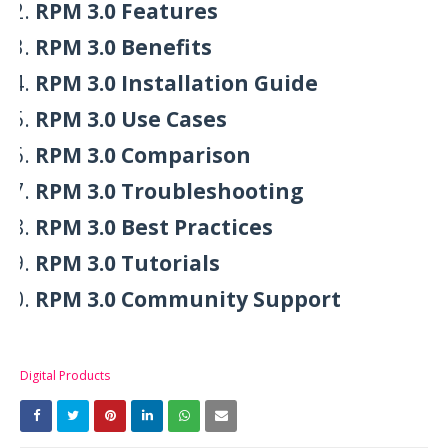
RPM 3.0 Features
RPM 3.0 Benefits
RPM 3.0 Installation Guide
RPM 3.0 Use Cases
RPM 3.0 Comparison
RPM 3.0 Troubleshooting
RPM 3.0 Best Practices
RPM 3.0 Tutorials
RPM 3.0 Community Support
Digital Products