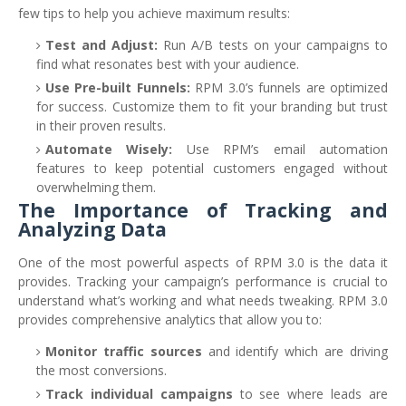
few tips to help you achieve maximum results:
Test and Adjust:
Run A/B tests on your campaigns to
find what resonates best with your audience.
Use Pre-built Funnels:
RPM 3.0’s funnels are optimized
for success. Customize them to fit your branding but trust
in their proven results.
Automate Wisely:
Use RPM’s email automation
features to keep potential customers engaged without
overwhelming them.
The Importance of Tracking and
Analyzing Data
One of the most powerful aspects of RPM 3.0 is the data it
provides. Tracking your campaign’s performance is crucial to
understand what’s working and what needs tweaking. RPM 3.0
provides comprehensive analytics that allow you to:
Monitor traffic sources
and identify which are driving
the most conversions.
Track individual campaigns
to see where leads are