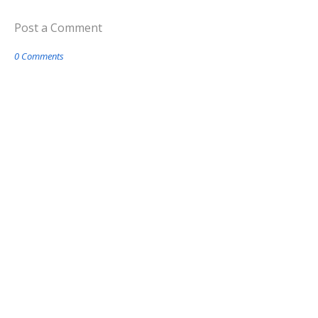
Post a Comment
0 Comments