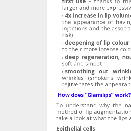
first use
– thanks to this
larger and more expressi
4x increase in lip volum
the appearance of having
injections and the associat
risk)
deepening of lip colour
to their more intense colo
deep regeneration, no
soft and smooth
smoothing out wrinkl
wrinkles (smoker's wrin
rejuvenates the appearanc
How does “Glamilips”
work?
To understand why the natu
method of lip augmentation t
take a look at what the lips
Epithelial cells