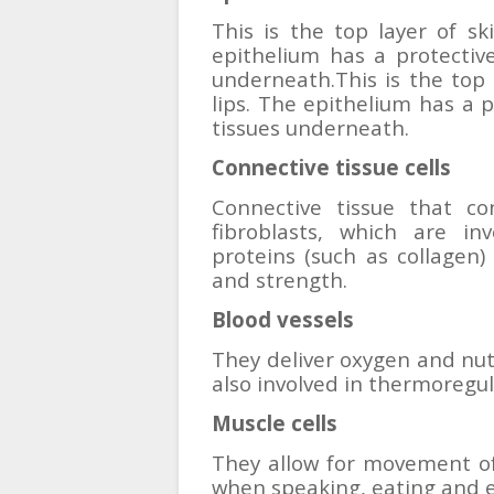
This is the top layer of sk
epithelium has a protective 
underneath.This is the top 
lips. The epithelium has a p
tissues underneath.
Connective tissue cells
Connective tissue that con
fibroblasts, which are in
proteins (such as collagen) 
and strength.
Blood vessels
They deliver oxygen and nutr
also involved in thermoregul
Muscle cells
They allow for movement of
when speaking, eating and 