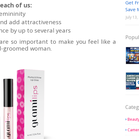
Get Fr
 each of us:
Save 
femininity
July 13
nd add attractiveness
ce by up to several years
Popul
 are so important to make you feel like a
ell-groomed woman.
Categ
Beauty
Came