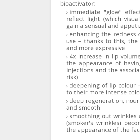
bioactivator:
immediate "glow" effec
reflect light (which visua
gain a sensual and appeti
enhancing the redness of
use – thanks to this, the
and more expressive
4x increase in lip volume
the appearance of having
injections and the associat
risk)
deepening of lip colour
to their more intense colo
deep regeneration, nour
and smooth
smoothing out wrinkles a
(smoker's wrinkles) beco
the appearance of the fa