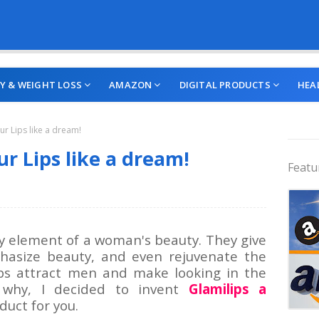
Y & WEIGHT LOSS
AMAZON
DIGITAL PRODUCTS
HEA
ur Lips like a dream!
r Lips like a dream!
Featu
key element of a woman's beauty. They give
hasize beauty, and even rejuvenate the
lips attract men and make looking in the
s why, I decided to invent
Glamilips a
uct for you.
Trend