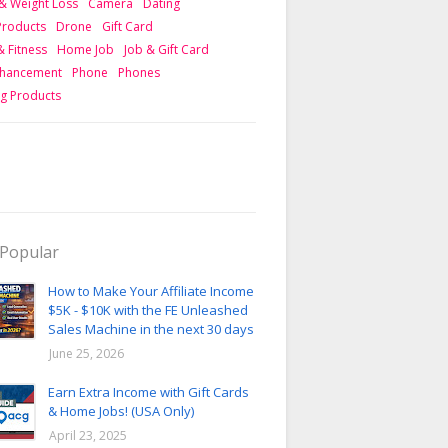
& Weight Loss
Camera
Dating
 Products
Drone
Gift Card
& Fitness
Home Job
Job & Gift Card
nhancement
Phone
Phones
g Products
Popular
How to Make Your Affiliate Income
$5K - $10K with the FE Unleashed
Sales Machine in the next 30 days
June 25, 2026
Earn Extra Income with Gift Cards
& Home Jobs! (USA Only)
April 23, 2025