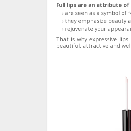
Full lips are an attribute of
are seen as a symbol of 
they emphasize beauty a
rejuvenate your appearan
That is why expressive lips
beautiful, attractive and w