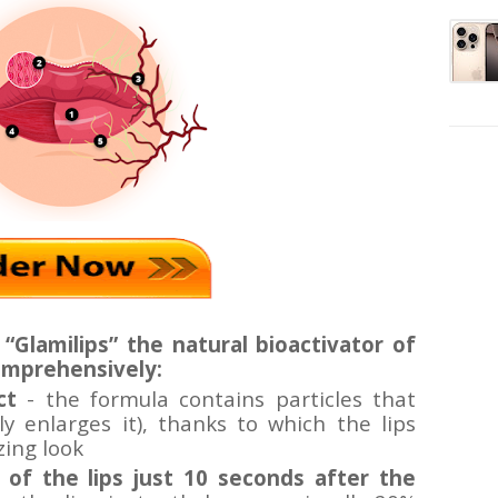
“Glamilips”
the natural bioactivator of
omprehensively:
ct
- the formula contains particles that
lly enlarges it), thanks to which the lips
zing look
of the lips just 10 seconds after the