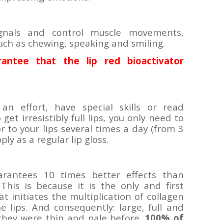
ignals and control muscle movements,
uch as chewing, speaking and smiling.
ntee that the lip red bioactivator
n effort, have special skills or read
get irresistibly full lips, you only need to
or to your lips several times a day (from 3
pply as a regular lip gloss.
uarantees 10 times better effects than
 This is because it is the only and first
t initiates the multiplication of collagen
e lips. And consequently: large, full and
 they were thin and pale before.
100% of