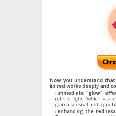
Now you understand that 
lip red works deeply and c
immediate "glow" effe
reflect light (which visua
gain a sensual and appeti
enhancing the redness 