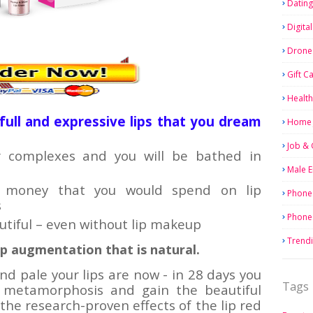
Dating
Digita
Drone
Gift C
Health
, full and expressive lips that you dream
Home 
Job & 
ur complexes and you will be bathed in
Male 
f money that you would spend on lip
Phone
s
Phone
autiful – even without lip makeup
Trend
lip augmentation that is natural.
d pale your lips are now - in 28 days you
Tags
r metamorphosis and gain the beautiful
the research-proven effects of the lip red