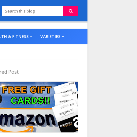
LTH & FITNESS
VARIETIES
red Post
ing Products