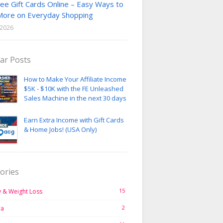
ee Gift Cards Online – Easy Ways to
More on Everyday Shopping
, 2026
ar Posts
How to Make Your Affiliate Income
$5K - $10K with the FE Unleashed
Sales Machine in the next 30 days
Earn Extra Income with Gift Cards
& Home Jobs! (USA Only)
ories
15
 & Weight Loss
2
ra