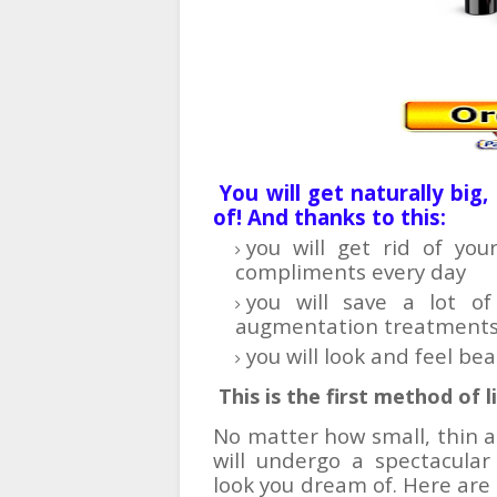
You will get naturally big
of! And thanks to this:
you will get rid of yo
compliments every day
you will save a lot o
augmentation treatment
you will look and feel be
This is the first method of 
No matter how small, thin an
will undergo a spectacula
look you dream of. Here are 