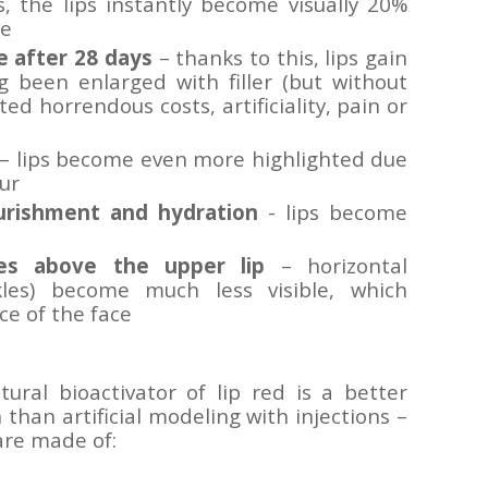
, the lips instantly become visually 20%
ve
e after 28 days
– thanks to this, lips gain
 been enlarged with filler (but without
ed horrendous costs, artificiality, pain or
– lips become even more highlighted due
ur
urishment and hydration
- lips become
es above the upper lip
– horizontal
kles) become much less visible, which
e of the face
ral bioactivator of lip red is a better
han artificial modeling with injections –
 are made of: