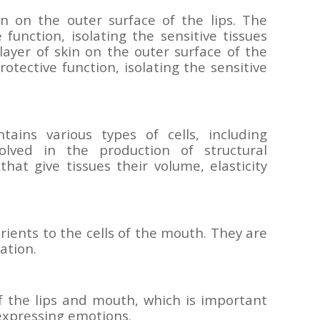
in on the outer surface of the lips. The
function, isolating the sensitive tissues
layer of skin on the outer surface of the
rotective function, isolating the sensitive
tains various types of cells, including
volved in the production of structural
that give tissues their volume, elasticity
ients to the cells of the mouth. They are
ation.
 the lips and mouth, which is important
expressing emotions.