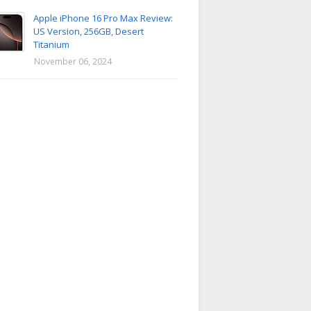
Apple iPhone 16 Pro Max Review:
US Version, 256GB, Desert
Titanium
November 06, 2024