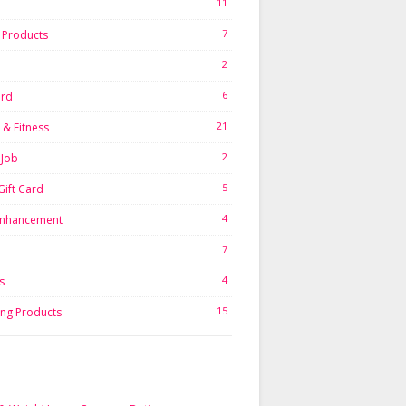
11
7
l Products
2
6
ard
21
 & Fitness
2
Job
5
Gift Card
4
Enhancement
7
4
s
15
ing Products