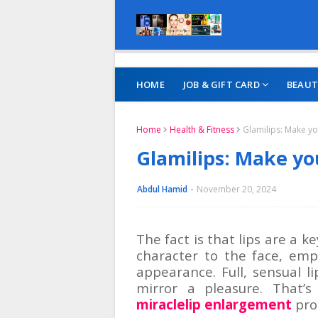
HOME
JOB & GIFT CARD
BEAUT
Home
Health & Fitness
Glamilips: Make yo
Glamilips: Make you
Abdul Hamid
November 20, 2024
The fact is that lips are a 
character to the face, emp
appearance. Full, sensual 
mirror a pleasure. That’
miraclelip enlargement
prod