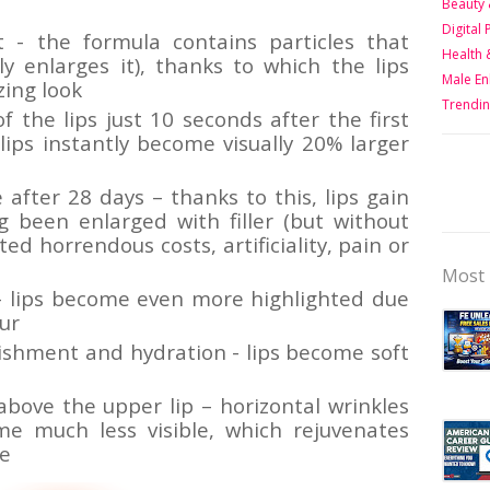
Beauty 
Digital
t - the formula contains particles that
Health 
lly enlarges it), thanks to which the lips
Male E
zing look
Trendin
 the lips just 10 seconds after the first
 lips instantly become visually 20% larger
 after 28 days – thanks to this, lips gain
 been enlarged with filler (but without
ed horrendous costs, artificiality, pain or
Most 
 – lips become even more highlighted due
ur
ishment and hydration - lips become soft
bove the upper lip – horizontal wrinkles
me much less visible, which rejuvenates
ce