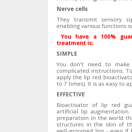
Nerve cells
They transmit sensory s
enabling various functions s
You have a 100% guara
treatment is:
SIMPLE
You don't need to make a
complicated instructions. To 
apply the lip red bioactivat
to 7 times). It is as easy to a
EFFECTIVE
Bioactivator of lip red g
artificial lip augmentation.
preparation in the world tha
structures in the skin of th
well-groomed lips - even if